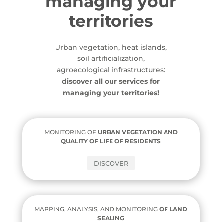
managing your
territories
Urban vegetation, heat islands,
soil artificialization,
agroecological infrastructures:
discover all our services for
managing your territories!
MONITORING OF
URBAN VEGETATION AND
QUALITY OF LIFE OF RESIDENTS
DISCOVER
MAPPING, ANALYSIS, AND MONITORING
OF
LAND
SEALING