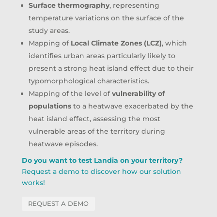
Surface thermography
, representing
temperature variations on the surface of the
study areas.
Mapping of
Local Climate Zones (LCZ)
, which
identifies urban areas particularly likely to
present a strong heat island effect due to their
typomorphological characteristics.
Mapping of the level of
vulnerability of
populations
to a heatwave exacerbated by the
heat island effect, assessing the most
vulnerable areas of the territory during
heatwave episodes.
Do you want to test Landia on your territory?
Request a demo to discover how our solution
works!
REQUEST A DEMO