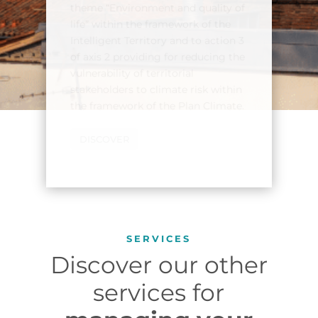
to assess the vulnerability of
populations to a heat wave
aggravated by the UHI effect. This
tool supports the metropolis in
identifying the neighborhoods
most vulnerable to heatwave
episodes and implementing
cooling strategies.
DISCOVER THE USE CASE
SERVICES
Discover our other
services for