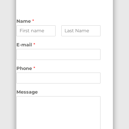
Name
*
F
L
i
a
E-mail
*
r
s
s
t
t
Phone
*
Message