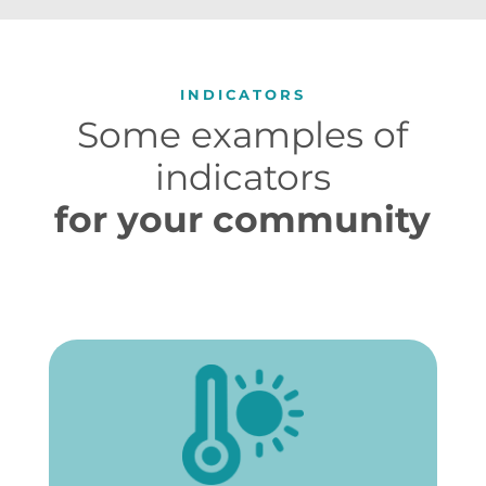
INDICATORS
Some examples of
indicators
for your community