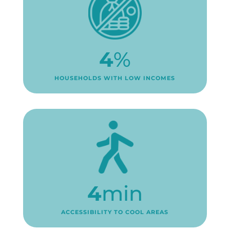
4
%
HOUSEHOLDS WITH LOW INCOMES
4
min
ACCESSIBILITY TO COOL AREAS