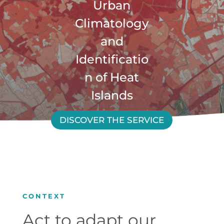
Urban
Climatology
and
Identificatio
n of Heat
Islands
DISCOVER THE SERVICE
CONTEXT
Act to adapt our