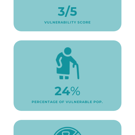
3/5
VULNERABILITY SCORE
24
%
PERCENTAGE OF VULNERABLE POP.