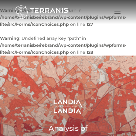
Warning
: Undefined array key "url" in
/home/terranisbe/rebrand/wp-content/plugins/wpforms-
lite/src/Forms/IconChoices.php
on line
127
Warning
: Undefined array key "path" in
/home/terranisbe/rebrand/wp-content/plugins/wpforms-
lite/src/Forms/IconChoices.php
on line
128
Analysis of