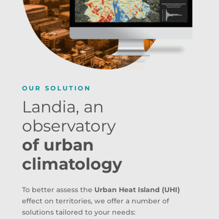
OUR SOLUTION
Landia, an
observatory
of urban
climatology
To better assess the
Urban Heat Island (UHI)
effect on territories, we offer a number of
solutions tailored to your needs: