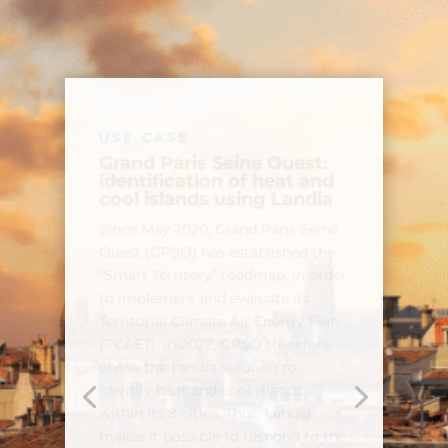
USE CASE
Identification of urban
heat islands within the
Montpellier Metropolis as
part of the European
Valorada project
The European Valorada project
aims to provide data manipulation
tools to European regions and
communities in order to guide
their adaptation strategies to
climate change. In this context,
TerraNIS produced a map of the
heat islands of the Montpellier
metropolis, thus making it possible