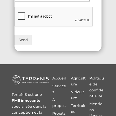
Send
Accueil
Agricult
Politiqu
ure
e de
Service
confide
s
Viticult
TerraNIS est une
ntialité
ure
A
PME innovante
Mentio
propos
Territoir
spécialisée dans la
ns
es
conception et la
Projets
légales