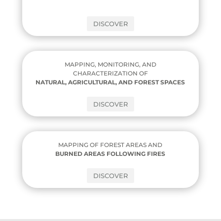
DISCOVER
MAPPING, MONITORING, AND
CHARACTERIZATION OF
NATURAL, AGRICULTURAL, AND FOREST SPACES
DISCOVER
MAPPING OF FOREST AREAS AND
BURNED AREAS FOLLOWING FIRES
DISCOVER