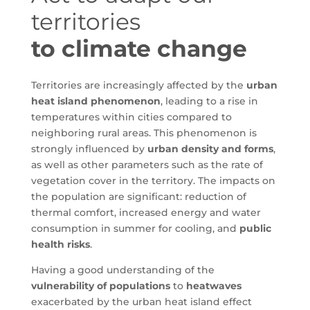
territories
to climate change
Territories are increasingly affected by the
urban
heat island phenomenon
, leading to a rise in
temperatures within cities compared to
neighboring rural areas. This phenomenon is
strongly influenced by
urban density and forms
,
as well as other parameters such as the rate of
vegetation cover in the territory. The impacts on
the population are significant: reduction of
thermal comfort, increased energy and water
consumption in summer for cooling, and
public
health risks
.
Having a good understanding of the
vulnerability of populations
to
heatwaves
exacerbated by the urban heat island effect