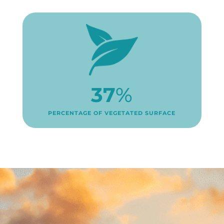
37
%
PERCENTAGE OF VEGETATED SURFACE