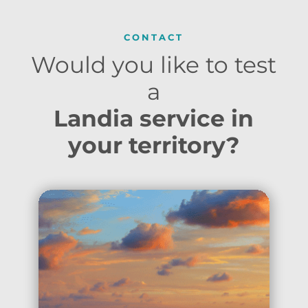
CONTACT
Would you like to test
a
Landia service in
your territory?