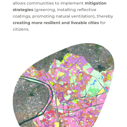
allows communities to implement
mitigation
strategies
(greening, installing reflective
coatings, promoting natural ventilation), thereby
creating more resilient and liveable cities
for
citizens.