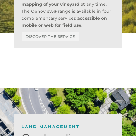
mapping of your vineyard
at any time.
The Oenoview® range is available in four
complementary services
accessible on
mobile or web for field use
.
DISCOVER THE SERVICE
LAND MANAGEMENT