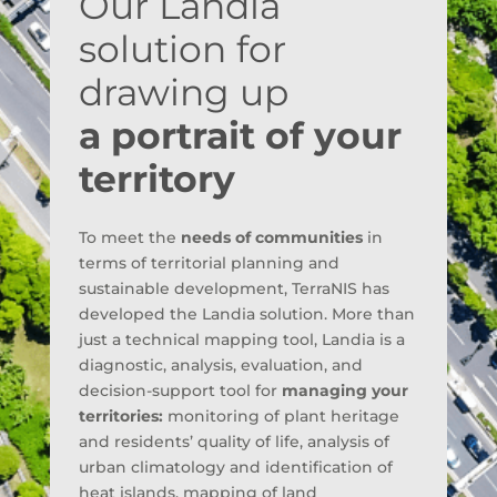
Our Landia
solution for
drawing up
a portrait of your
territory
To meet the
needs of communities
in
terms of territorial planning and
sustainable development, TerraNIS has
developed the Landia solution. More than
just a technical mapping tool, Landia is a
diagnostic, analysis, evaluation, and
decision-support tool for
managing your
territories:
monitoring of plant heritage
and residents’ quality of life, analysis of
urban climatology and identification of
heat islands, mapping of land