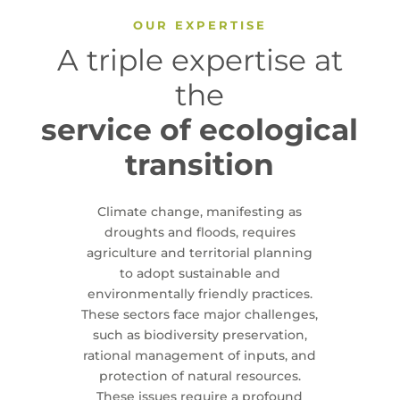
OUR EXPERTISE
A triple expertise at
the
service of ecological
transition
Climate change, manifesting as
droughts and floods, requires
agriculture and territorial planning
to adopt sustainable and
environmentally friendly practices.
These sectors face major challenges,
such as biodiversity preservation,
rational management of inputs, and
protection of natural resources.
These issues require a profound