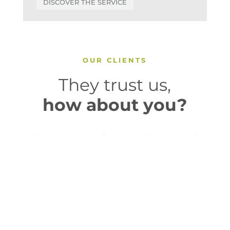
DISCOVER THE SERVICE
OUR CLIENTS
They trust us,
how about you?