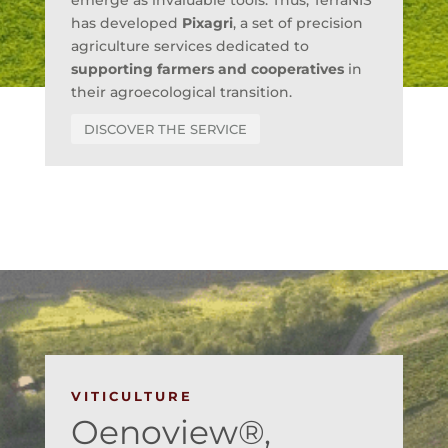
emerge as invaluable tools. Thus, TerraNIS
has developed
Pixagri
, a set of precision
agriculture services dedicated to
supporting farmers and cooperatives
in
their agroecological transition.
DISCOVER THE SERVICE
VITICULTURE
Oenoview®,