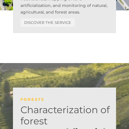
artificialization, and monitoring of natural,
agricultural, and forest areas.
DISCOVER THE SERVICE
FORESTS
Characterization of
forest