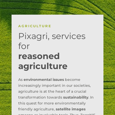
AGRICULTURE
Pixagri, services
for
reasoned
agriculture
As
environmental issues
become
increasingly important in our societies,
agriculture is at the heart of a crucial
transformation towards
sustainability
. In
this quest for more environmentally
friendly agriculture,
satellite images