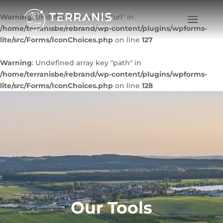
Warning
: Undefined array key "url" in
/home/terranisbe/rebrand/wp-content/plugins/wpforms-
lite/src/Forms/IconChoices.php
on line
127
Warning
: Undefined array key "path" in
/home/terranisbe/rebrand/wp-content/plugins/wpforms-
lite/src/Forms/IconChoices.php
on line
128
Our Tools