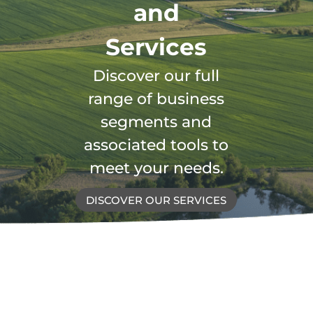
and
Services
Discover our full
range of business
segments and
associated tools to
meet your needs.
DISCOVER OUR SERVICES