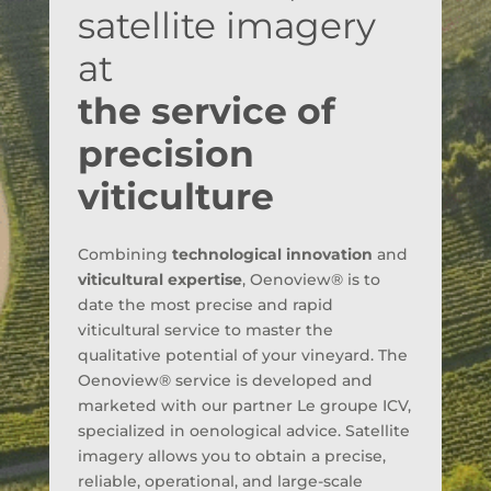
satellite imagery
at
the service of
precision
viticulture
Combining
technological innovation
and
viticultural expertise
, Oenoview® is to
date the most precise and rapid
viticultural service to master the
qualitative potential of your vineyard. The
Oenoview® service is developed and
marketed with our partner Le groupe ICV,
specialized in oenological advice. Satellite
imagery allows you to obtain a precise,
reliable, operational, and large-scale