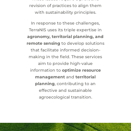
revision of practices to align them
with sustainability principles.
In response to these challenges,
TerraNIS uses its triple expertise in
agronomy, territorial planning, and
remote sensing
to develop solutions
that facilitate informed decision-
making in the field. These services
aim to provide high-value
information to
optimize resource
management
and
territorial
planning
, contributing to an
effective and sustainable
agroecological transition.