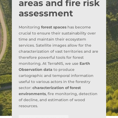
areas and fire risk
assessment
Monitoring
forest spaces
has become
crucial to ensure their sustainability over
time and maintain their ecosystem
services. Satellite images allow for the
characterization of vast territories and are
therefore powerful tools for forest
monitoring. At TerraNIS, we use
Earth
Observation data
to produce
cartographic and temporal information
useful to various actors in the forestry
sector:
characterization of forest
environments
, fire monitoring, detection
of decline, and estimation of wood
resources.