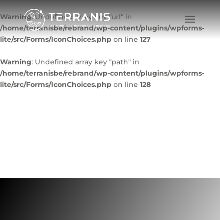
Warning
: Undefined array key "url" in
/home/terranisbe/rebrand/wp-content/plugins/wpforms-
lite/src/Forms/IconChoices.php
on line
127
Warning
: Undefined array key "path" in
/home/terranisbe/rebrand/wp-content/plugins/wpforms-
lite/src/Forms/IconChoices.php
on line
128