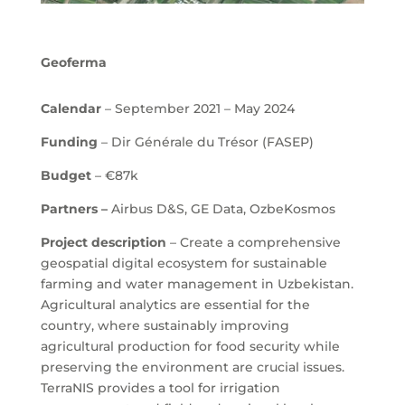
Geoferma
Calendar
– September 2021 – May 2024
Funding
– Dir Générale du Trésor (FASEP)
Budget
–
€87
k
Partners –
Airbus D&S, GE Data, OzbeKosmos
Project description
– Create a comprehensive
geospatial digital ecosystem for sustainable
farming and water management in Uzbekistan.
Agricultural analytics are essential for the
country, where sustainably improving
agricultural production for food security while
preserving the environment are crucial issues.
TerraNIS provides a tool for irrigation