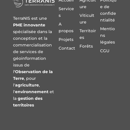
Accueil
Agricult
Politiqu
ure
e de
Service
confide
s
Viticult
TerraNIS est une
ntialité
ure
A
PME innovante
Mentio
propos
Territoir
spécialisée dans la
ns
es
conception et la
Projets
légales
commercialisation
Forêts
Contact
CGU
de services de
géoinformation
issus de
l
'Observation de la
Terre
, pour
l'
agriculture
,
l'
environnement
et
la
gestion des
territoires