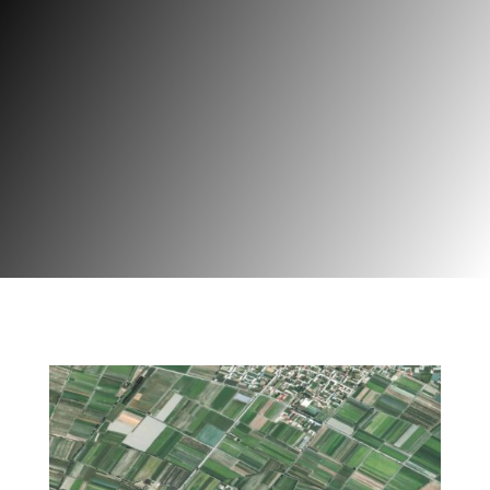
Geoferma
Projet | Agriculture