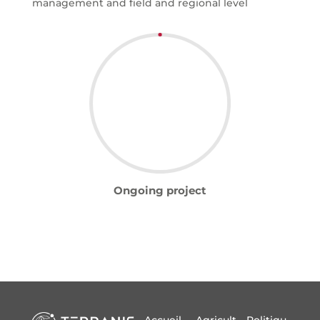
management and field and regional level
Ongoing project