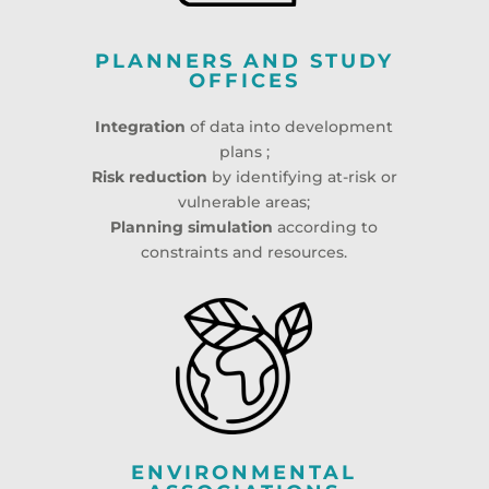
PLANNERS AND STUDY
OFFICES
Integration
of data into development
plans ;
Risk reduction
by identifying at-risk or
vulnerable areas;
Planning simulation
according to
constraints and resources.
ENVIRONMENTAL