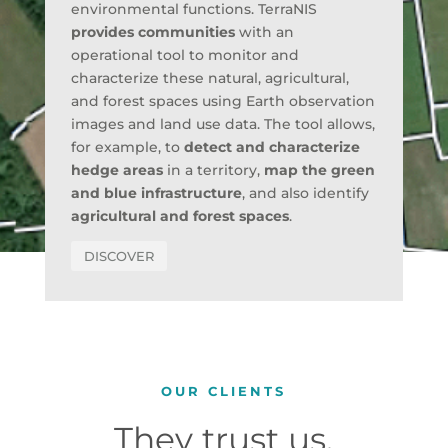
environmental functions. TerraNIS
provides communities
with an
operational tool to monitor and
characterize these natural, agricultural,
and forest spaces using Earth observation
images and land use data. The tool allows,
for example, to
detect and characterize
hedge areas
in a territory,
map the green
and blue infrastructure
, and also identify
agricultural and forest spaces
.
DISCOVER
OUR CLIENTS
They trust us,