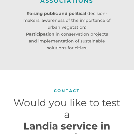
ASSOCIATIONS
Raising public and political
decision-
makers’ awareness of the importance of
urban vegetation;
Participation
in conservation projects
and implementation of sustainable
solutions for cities.
CONTACT
Would you like to test
a
Landia service in