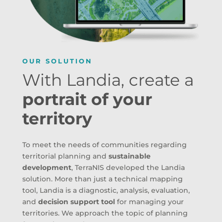
OUR SOLUTION
With Landia, create a
portrait of your
territory
To meet the needs of communities regarding
territorial planning and
sustainable
development
, TerraNIS developed the Landia
solution. More than just a technical mapping
tool, Landia is a diagnostic, analysis, evaluation,
and
decision support tool
for managing your
territories. We approach the topic of planning