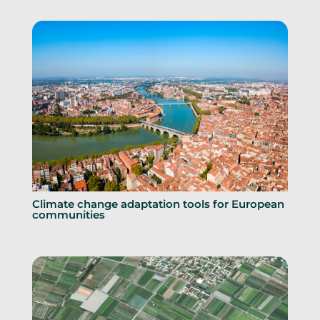
Climate change adaptation tools for European
communities