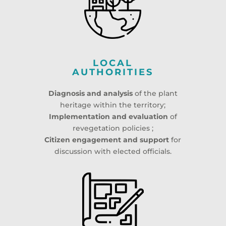
LOCAL
AUTHORITIES
Diagnosis and analysis
of the plant
heritage within the territory;
Implementation and evaluation
of
revegetation policies ;
Citizen engagement and support
for
discussion with elected officials.