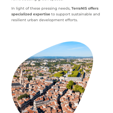
In light of these pressing needs,
TerraNIS offers
specialized expertise
to support sustainable and
resilient urban development efforts.