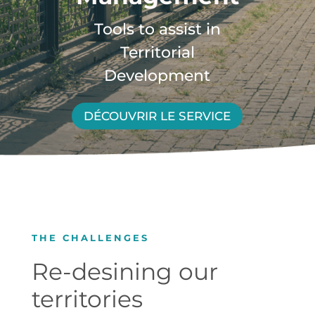
Tools to assist in
Territorial
Development
DÉCOUVRIR LE SERVICE
THE CHALLENGES
Re-desining our
territories