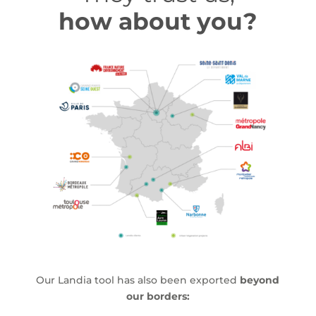
how about you?
Our Landia tool has also been exported
beyond
our borders: