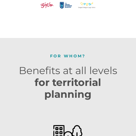
FOR WHOM?
Benefits at all levels
for territorial
planning