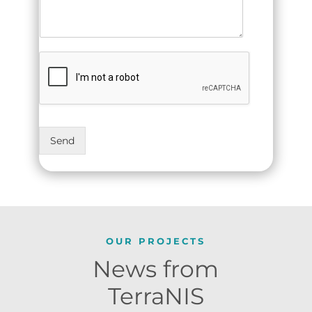
Send
OUR PROJECTS
News from
TerraNIS