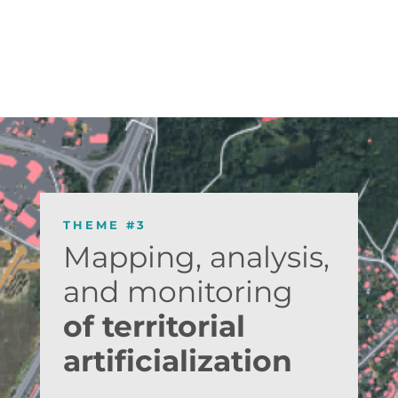
THEME #3
Mapping, analysis,
and monitoring
of territorial
artificialization