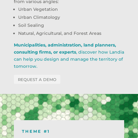
from various angles:
Urban Vegetation
Urban Climatology
Soil Sealing
Natural, Agricultural, and Forest Areas
Municipalities, administration, land planners,
consulting firms, or experts
, discover how Landia
can help you design and manage the territory of
tomorrow.
REQUEST A DEMO
THEME #1