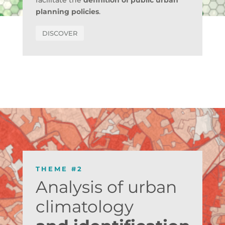
facilitate the
definition of public urban
planning policies
.
DISCOVER
THEME #2
Analysis of urban
climatology