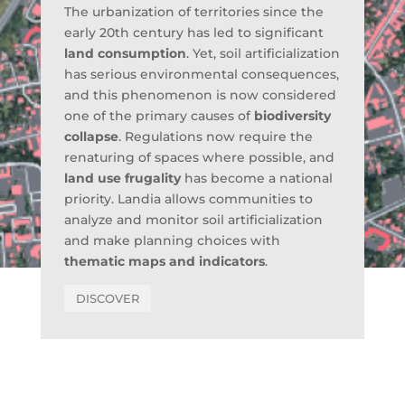
The urbanization of territories since the
early 20th century has led to significant
land consumption
. Yet, soil artificialization
has serious environmental consequences,
and this phenomenon is now considered
one of the primary causes of
biodiversity
collapse
. Regulations now require the
renaturing of spaces where possible, and
land use frugality
has become a national
priority. Landia allows communities to
analyze and monitor soil artificialization
and make planning choices with
thematic maps and indicators
.
DISCOVER