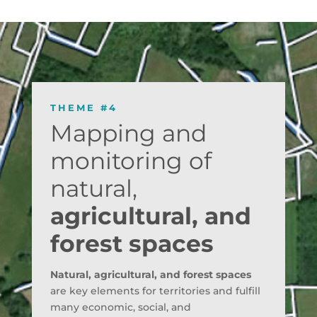
THEME #4
Mapping and
monitoring of
natural,
agricultural, and
forest spaces
Natural, agricultural, and forest spaces
are key elements for territories and fulfill
many economic, social, and