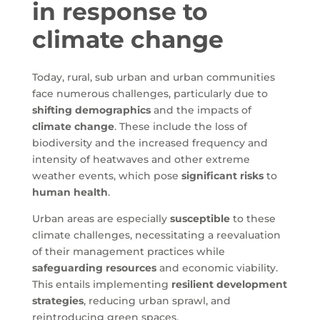
in response to
climate change
Today, rural, sub urban and urban communities
face numerous challenges, particularly due to
shifting demographics
and the impacts of
climate change
. These include the loss of
biodiversity and the increased frequency and
intensity of heatwaves and other extreme
weather events, which pose
significant risks
to
human health
.
Urban areas are especially
susceptible
to these
climate challenges, necessitating a reevaluation
of their management practices while
safeguarding resources
and economic viability.
This entails implementing
resilient development
strategies
, reducing urban sprawl, and
reintroducing green spaces.