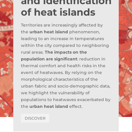
and identification
of heat islands
Territories are increasingly affected by
the
urban heat island
phenomenon,
leading to an increase in temperatures
within the city compared to neighboring
rural areas.
The impacts on the
population are significant
: reduction in
thermal comfort and health risks in the
event of heatwaves. By relying on the
morphological characteristics of the
urban fabric and socio-demographic data,
we highlight the vulnerability of
populations to heatwaves exacerbated by
the
urban heat island
effect.
DISCOVER