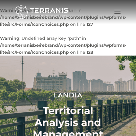
Warning
: Undefined array key "url" in
/home/terranisbe/rebrand/wp-content/plugins/wpforms-
lite/src/Forms/IconChoices.php
on line
127
Warning
: Undefined array key "path" in
/home/terranisbe/rebrand/wp-content/plugins/wpforms-
lite/src/Forms/IconChoices.php
on line
128
Territorial
Analysis and
Management