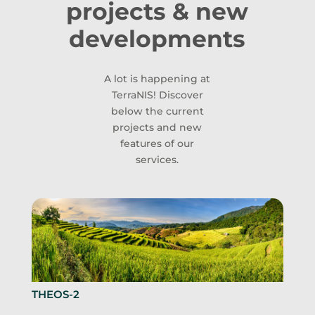
projects & new
developments
A lot is happening at
TerraNIS! Discover
below the current
projects and new
features of our
services.
THEOS-2