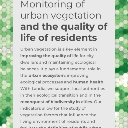
Monitoring of
urban vegetation
and the quality of
life of residents
Urban vegetation is a key element in
improving the quality of life
for city
dwellers and maintaining ecological
balances. It plays a fundamental role in
the
urban ecosystem
, improving
ecological processes and
human health
.
With Landia, we support local authorities
in their ecological transition and in the
reconquest of biodiversity in cities
. Our
indicators allow for the study of
vegetation factors that influence the
living environment of residents and