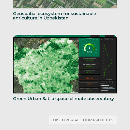
Geospatial ecosystem for sustainable
agriculture in Uzbekistan
Green Urban Sat, a space climate observatory
DISCOVER ALL OUR PROJECTS