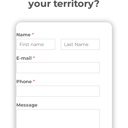
your territory?
Name
*
F
L
i
a
E-mail
*
r
s
s
t
t
Phone
*
Message