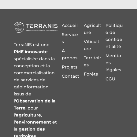
Accueil
Agricult
Politiqu
ure
e de
Service
confide
s
Viticult
TerraNIS est une
ntialité
ure
A
PME innovante
Mentio
propos
Territoir
spécialisée dans la
ns
es
conception et la
Projets
légales
commercialisation
Forêts
Contact
CGU
de services de
géoinformation
issus de
l
'Observation de la
Terre
, pour
l'
agriculture
,
l'
environnement
et
la
gestion des
territoires