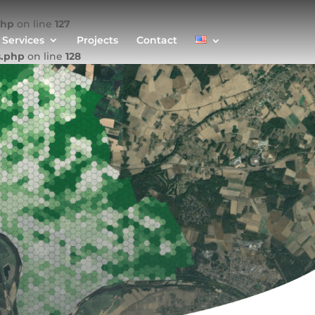
php
on line
127
Services
Projects
Contact
s.php
on line
128