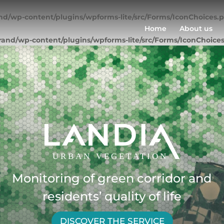
nd/wp-content/plugins/wpforms-lite/src/Forms/IconChoices.
Home
About us
rand/wp-content/plugins/wpforms-lite/src/Forms/IconChoice
Monitoring of green corridor and
residents’ quality of life
DISCOVER THE SERVICE