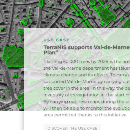
USE CASE
Mapping the canopy and green ro
Paris
In 2023, TerraNIS supported the city of 
vegetation of its territory. A reproduci
developed in partnership with the com
order to be able to monitor the evolution
repository of vegetated surfaces as well 
allows the city to monitor the actions 
ground as part of its Canopy Plan. Anothe
concerned the mapping of green roofs t
CONTACT US