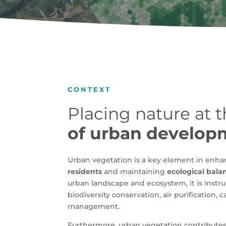
CONTEXT
Placing nature at 
of urban develop
Urban vegetation is a key element in enh
residents
and maintaining
ecological bala
urban landscape and ecosystem, it is instr
biodiversity conservation, air purification,
management.
Furthermore, urban vegetation contributes 