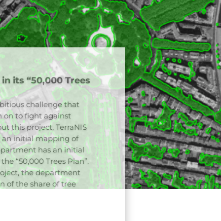
ofs of the city of
Paris to map the
ble production method was
munity and the CNES in
 of the plant cover. This
as vegetation indices
implemented on the
r part of this study also
hroughout the city.