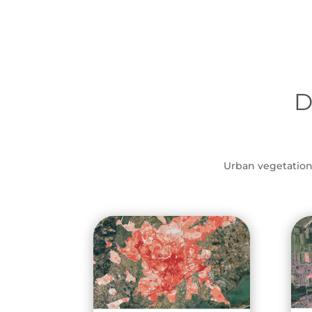
D
Urban vegetation, 