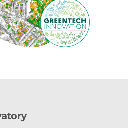
vatory