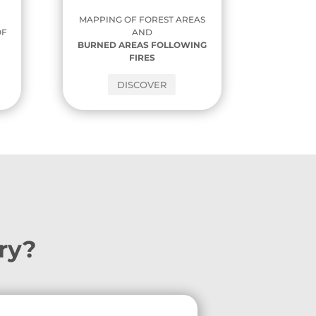
MAPPING OF FOREST AREAS
AND
OF
BURNED AREAS FOLLOWING
,
FIRES
DISCOVER
ory?