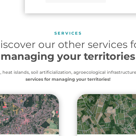
SERVICES
iscover our other services f
managing your territories
heat islands, soil artificialization, agroecological infrastructure
services for managing your territories!