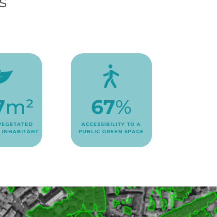
s
7
m²
67
%
VEGETATED
ACCESSIBILITY TO A
 INHABITANT
PUBLIC GREEN SPACE