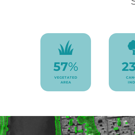
2
57
%
CAN
VEGETATED
IN
AREA