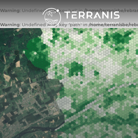
Warning
: Undefined array key "url" in
/home/terranisbe/rebra
Warning
: Undefined array key "path" in
/home/terranisbe/reb