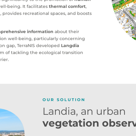
ll-being. It facilitates
thermal comfort
,
n, provides recreational spaces, and boosts
mprehensive information
about their
ion well-being, particularly concerning
ion gap, TerraNIS developed
Langdia
im of tackling the ecological transition
rier.
OUR SOLUTION
Landia, an urban
vegetation obser