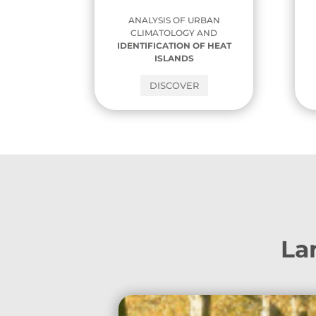
ANALYSIS OF URBAN
CLIMATOLOGY AND
IDENTIFICATION OF HEAT
ISLANDS
DISCOVER
Lan