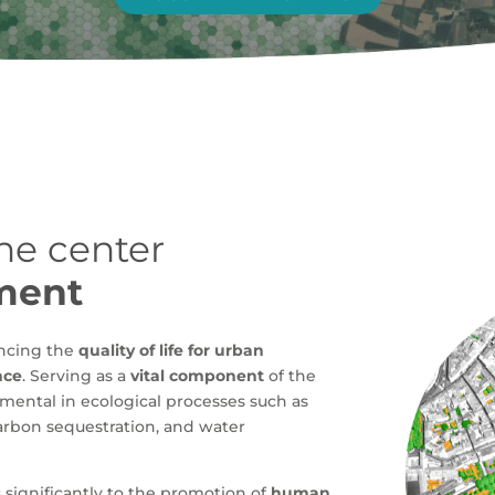
the center
ment
ancing the
quality of life for urban
nce
. Serving as a
vital component
of the
umental in ecological processes such as
 carbon sequestration, and water
significantly to the promotion of
human