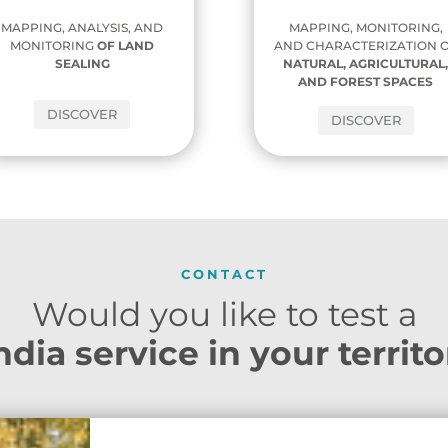
MAPPING, ANALYSIS, AND
MAPPING, MONITORING,
MONITORING
OF
LAND
AND CHARACTERIZATION 
SEALING
NATURAL, AGRICULTURAL
AND FOREST SPACES
DISCOVER
DISCOVER
CONTACT
Would you like to test a
dia service in your territ