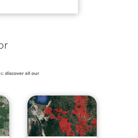
or
s:
discover all our