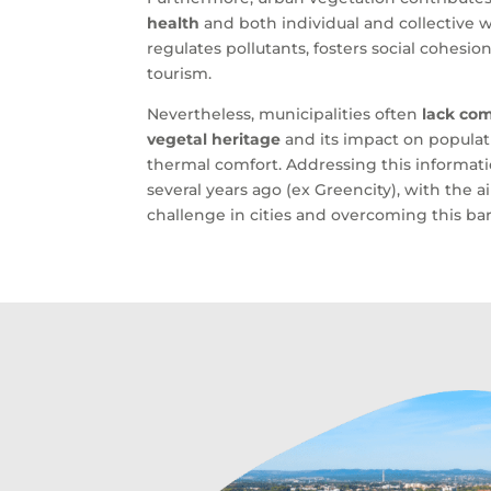
health
and both individual and collective we
regulates pollutants, fosters social cohesio
tourism.
Nevertheless, municipalities often
lack co
vegetal heritage
and its impact on populat
thermal comfort. Addressing this informat
several years ago (ex Greencity), with the a
challenge in cities and overcoming this bar