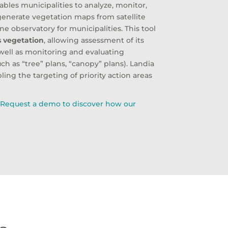
nables municipalities to analyze, monitor,
enerate vegetation maps from satellite
 observatory for municipalities. This tool
’s vegetation
, allowing assessment of its
s well as monitoring and evaluating
 as “tree” plans, “canopy” plans). Landia
bling the targeting of priority action areas
?
Request a demo to discover how our