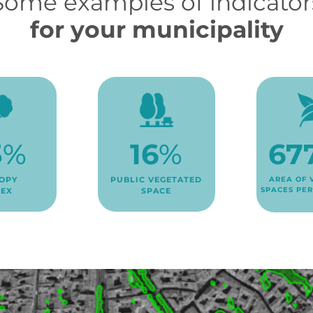
Some examples of indicator
for your municipality
3
%
67
16
%
OPY
AREA OF 
PUBLIC VEGETATED
SPACES PER
DEX
SPACE