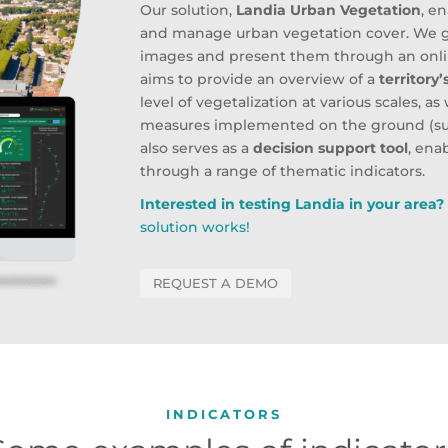
Our solution,
Landia Urban Vegetation
, e
and manage urban vegetation cover. We g
images and present them through an online
aims to provide an overview of a
territory
level of vegetalization at various scales, a
measures implemented on the ground (such
also serves as a
decision support tool
, ena
through a range of thematic indicators.
Interested in testing Landia in your area
solution works!
REQUEST A DEMO
INDICATORS