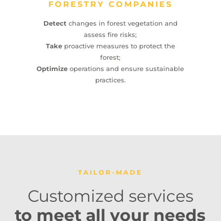
FORESTRY COMPANIES
Detect
changes in forest vegetation and
assess fire risks;
Take
proactive measures to protect the
forest;
Optimize
operations and ensure sustainable
practices.
TAILOR-MADE
Customized services
to meet all your needs