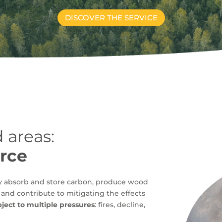
DISCOVER THE SERVICE
 areas:
urce
ey absorb and store carbon, produce wood
, and contribute to mitigating the effects
bject to multiple pressures
: fires, decline,