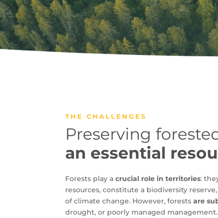
THE CHALLENGES
Preserving forested
an essential reso
Forests play a
crucial role in territories
: th
resources, constitute a biodiversity reserve
of climate change. However, forests
are su
drought, or poorly managed management.