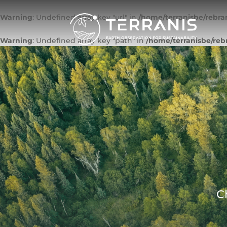
Warning
: Undefined array key "url" in
/home/terranisbe/rebra
Warning
: Undefined array key "path" in
/home/terranisbe/reb
C