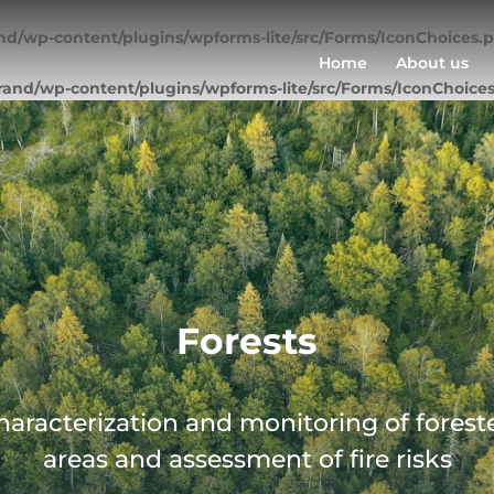
nd/wp-content/plugins/wpforms-lite/src/Forms/IconChoices.
Home
About us
rand/wp-content/plugins/wpforms-lite/src/Forms/IconChoice
Forests
haracterization and monitoring of forest
areas and assessment of fire risks