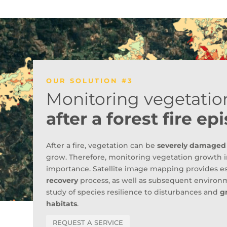
OUR SOLUTION #3
Monitoring vegetatio
after a forest fire ep
After a fire, vegetation can be
severely damaged
grow. Therefore, monitoring vegetation growth in
importance. Satellite image mapping provides es
recovery
process, as well as subsequent environm
study of species resilience to disturbances and
g
habitats
.
REQUEST A SERVICE