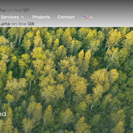
php
on line
127
Services
Projects
Contact
s.php
on line
128
ed