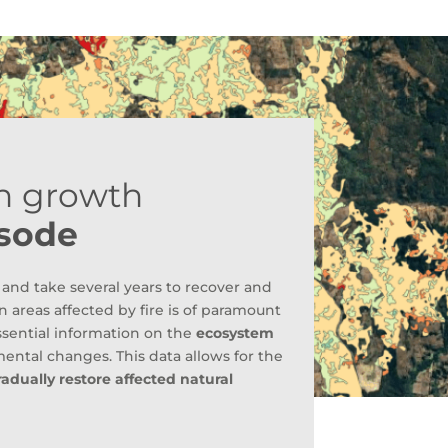
n growth
isode
and take several years to recover and
 areas affected by fire is of paramount
sential information on the
ecosystem
ental changes. This data allows for the
radually restore affected natural