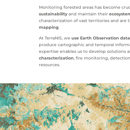
Monitoring forested areas has become cruci
sustainability
and maintain their
ecosystem
characterization of vast territories and are
mapping
.
At TerraNIS, we
use Earth Observation dat
produce cartographic and temporal informat
expertise enables us to develop solutions
characterization
, fire monitoring, detecti
resources.