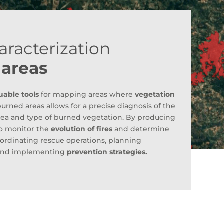
aracterization
 areas
uable tools
for mapping areas where
vegetation
burned areas allows for a precise diagnosis of the
area and type of burned vegetation. By producing
 to monitor the
evolution of fires
and determine
 coordinating rescue operations, planning
s, and implementing
prevention strategies.