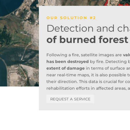
OUR SOLUTION #2
Detection and ch
of burned forest
Following a fire, satellite images are
val
has been destroyed
by fire. Detecting 
extent of damage
in terms of surface 
near real-time maps, it is also possible
their direction. This data is crucial for
rehabilitation efforts in affected area
REQUEST A SERVICE