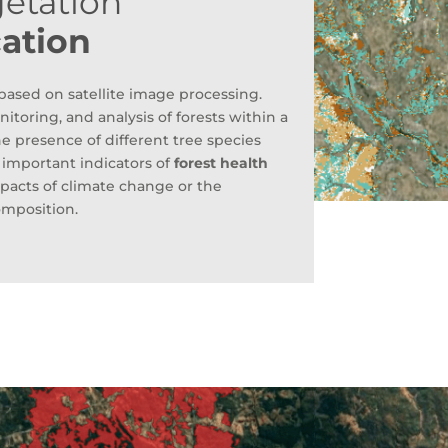
getation
cation
ased on satellite image processing.
itoring, and analysis of forests within a
he presence of different tree species
s important indicators of
forest health
impacts of climate change or the
omposition.