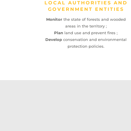
LOCAL AUTHORITIES AND
GOVERNMENT ENTITIES
Monitor
the state of forests and wooded
areas in the territory ;
Plan
land use and prevent fires ;
Develop
conservation and environmental
protection policies.