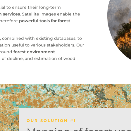
al to ensure their long-term
 services
. Satellite images enable the
 therefore
powerful tools for forest
a
, combined with existing databases, to
ion useful to various stakeholders. Our
 around
forest environment
on of decline, and estimation of wood
OUR SOLUTION #1