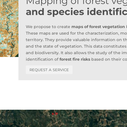
Mapping of forest ve
and species identifi
We propose to create
maps of forest vegetation
b
These maps are used for the characterization, mon
territory. They provide valuable information on t
and the state of vegetation. This data constitute
and biodiversity. It also allows the study of the 
identification of
forest fire risks
based on their c
REQUEST A SERVICE