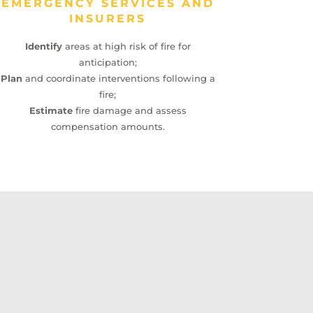
EMERGENCY SERVICES AND
INSURERS
Identify
areas at high risk of fire for
anticipation;
Plan
and coordinate interventions following a
fire;
Estimate
fire damage and assess
compensation amounts.