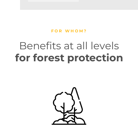
FOR WHOM?
Benefits at all levels
for forest protection