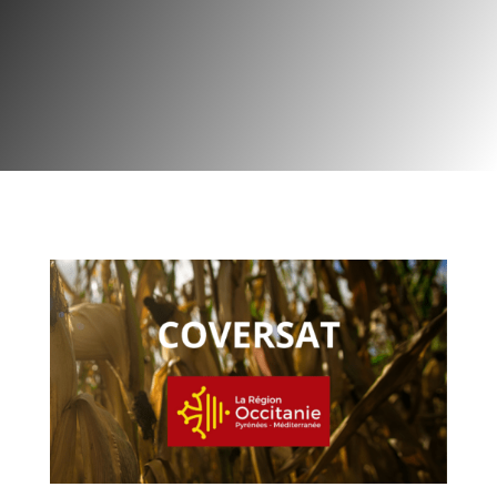
Project | Agriculture