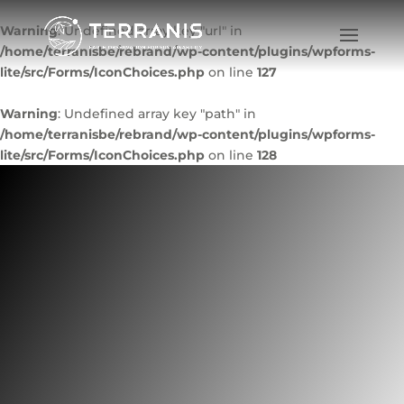
Warning
: Undefined array key "url" in
/home/terranisbe/rebrand/wp-content/plugins/wpforms-
lite/src/Forms/IconChoices.php
on line
127
Warning
: Undefined array key "path" in
/home/terranisbe/rebrand/wp-content/plugins/wpforms-
lite/src/Forms/IconChoices.php
on line
128
COVERSAT