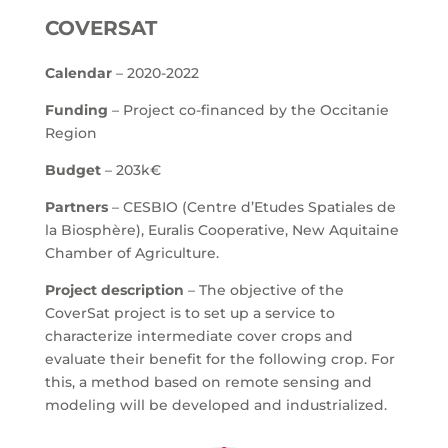
COVERSAT
Calendar
– 2020-2022
Funding
– Project co-financed by the Occitanie
Region
Budget
– 203k€
Partners
– CESBIO (Centre d’Etudes Spatiales de
la Biosphère), Euralis Cooperative, New Aquitaine
Chamber of Agriculture.
Project description
– The objective of the
CoverSat project is to set up a service to
characterize intermediate cover crops and
evaluate their benefit for the following crop. For
this, a method based on remote sensing and
modeling will be developed and industrialized.