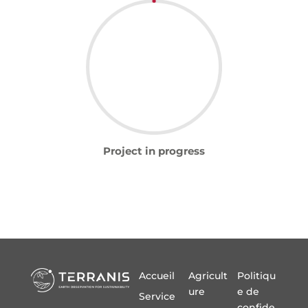
Project in progress
Accueil
Agricult
Politiqu
ure
e de
Service
confide