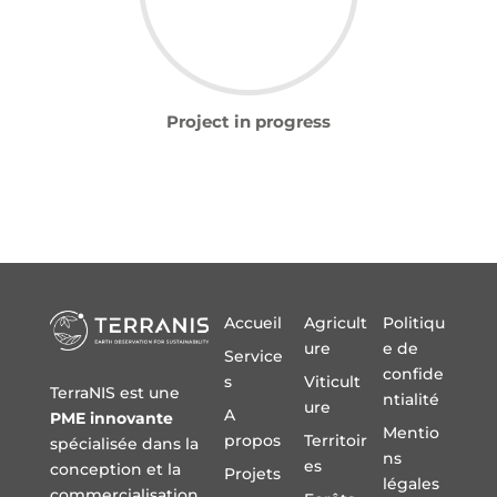
Project in progress
Accueil
Agricult
Politiqu
ure
e de
Service
confide
s
Viticult
TerraNIS est une
ntialité
ure
A
PME innovante
Mentio
propos
Territoir
spécialisée dans la
ns
es
conception et la
Projets
légales
commercialisation