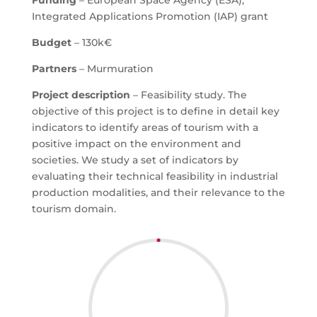
Funding
– European Space Agency (ESA),
Integrated Applications Promotion (IAP) grant
Budget
– 130k€
Partners
– Murmuration
Project description
– Feasibility study. The
objective of this project is to define in detail key
indicators to identify areas of tourism with a
positive impact on the environment and
societies. We study a set of indicators by
evaluating their technical feasibility in industrial
production modalities, and their relevance to the
tourism domain.