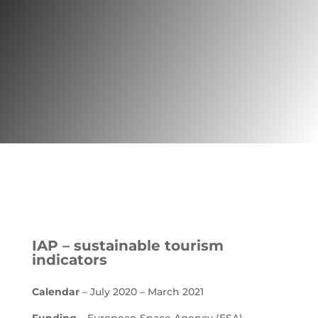
Project | Tourism
IAP – sustainable tourism
indicators
Calendar
– July 2020 – March 2021