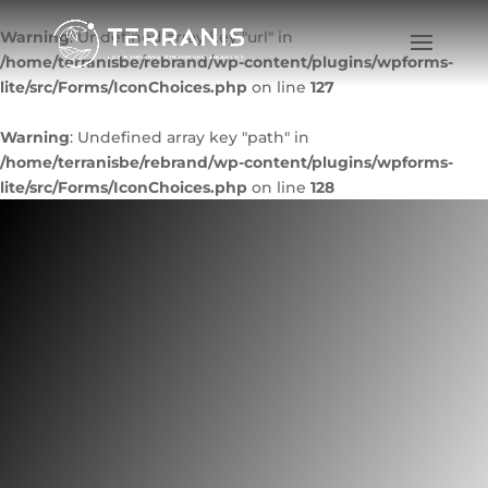
Warning
: Undefined array key "url" in
/home/terranisbe/rebrand/wp-content/plugins/wpforms-
lite/src/Forms/IconChoices.php
on line
127
Warning
: Undefined array key "path" in
/home/terranisbe/rebrand/wp-content/plugins/wpforms-
lite/src/Forms/IconChoices.php
on line
128
IAP – sustainable
tourism indicators