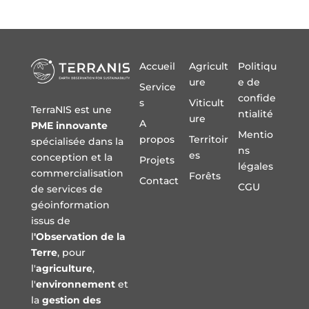
Accueil
Agricult
Politiqu
ure
e de
Service
confide
s
Viticult
TerraNIS est une
ntialité
ure
A
PME innovante
Mentio
propos
Territoir
spécialisée dans la
ns
es
conception et la
Projets
légales
commercialisation
Forêts
Contact
CGU
de services de
géoinformation
issus de
l
'Observation de la
Terre
, pour
l'
agriculture
,
l'
environnement
et
la
gestion des