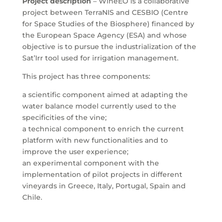
Project description
– WineEO is a collaborative
project between TerraNIS and CESBIO (Centre
for Space Studies of the Biosphere) financed by
the European Space Agency (ESA) and whose
objective is to pursue the industrialization of the
Sat’Irr tool used for irrigation management.
This project has three components:
a scientific component aimed at adapting the
water balance model currently used to the
specificities of the vine;
a technical component to enrich the current
platform with new functionalities and to
improve the user experience;
an experimental component with the
implementation of pilot projects in different
vineyards in Greece, Italy, Portugal, Spain and
Chile.