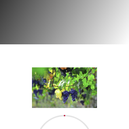
Project | Viticuture