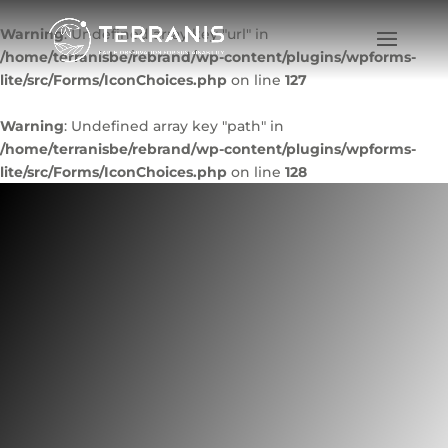
Warning
: Undefined array key "url" in
/home/terranisbe/rebrand/wp-content/plugins/wpforms-
lite/src/Forms/IconChoices.php
on line
127
Warning
: Undefined array key "path" in
/home/terranisbe/rebrand/wp-content/plugins/wpforms-
lite/src/Forms/IconChoices.php
on line
128
WineEO