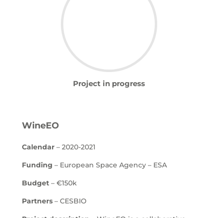
Project in progress
WineEO
Calendar
– 2020-2021
Funding
– European Space Agency – ESA
Budget
– €150k
Partners
– CESBIO